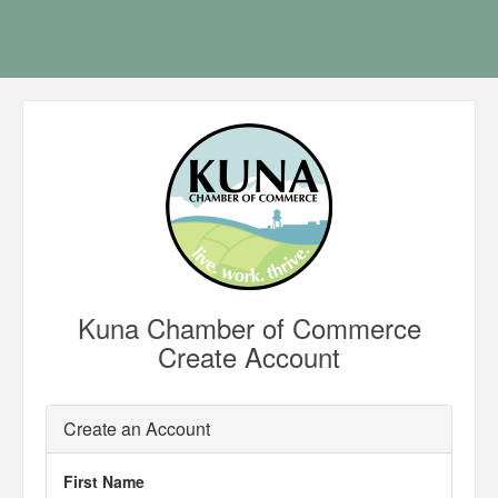
Kuna Chamber of Commerce
Create Account
Create an Account
First Name