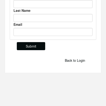
Last Name
Email
Back to Login