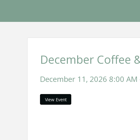
December Coffee &
December 11, 2026 8:00 AM -
View Event