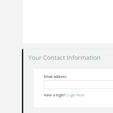
Your Contact Information
Email address
Have a login?
Login Now