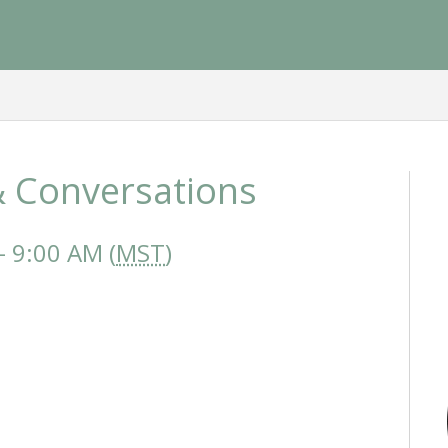
 Conversations
 9:00 AM (
MST
)