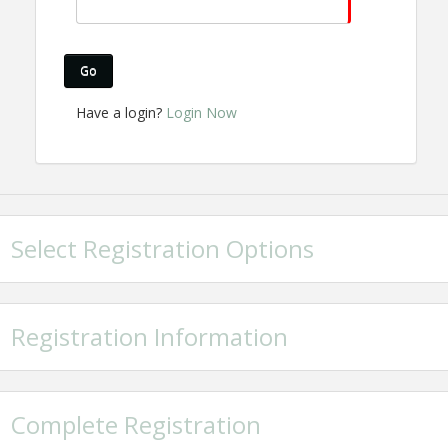
Go
Have a login?
Login Now
Select Registration Options
Registration Information
Complete Registration