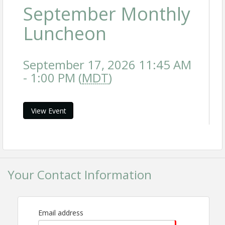
September Monthly
Luncheon
September 17, 2026 11:45 AM
- 1:00 PM (
MDT
)
View Event
Your Contact Information
Email address