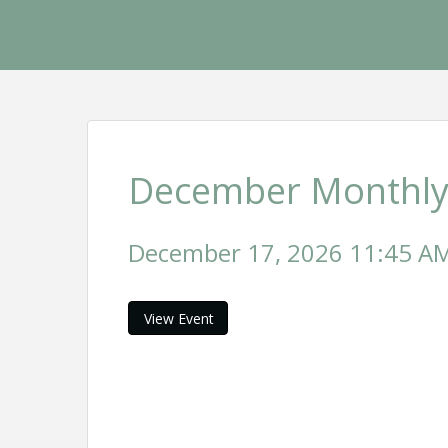
December Monthly
December 17, 2026 11:45 AM 
View Event