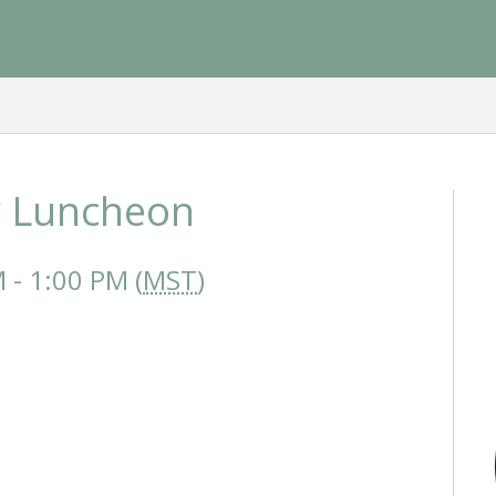
 Luncheon
- 1:00 PM (
MST
)