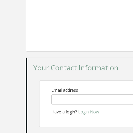
Your Contact Information
Email address
Have a login?
Login Now