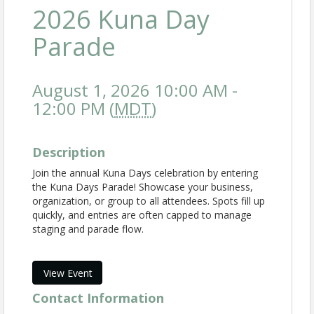
2026 Kuna Day
Parade
August 1, 2026 10:00 AM -
12:00 PM (
MDT
)
Description
Join the annual Kuna Days celebration by entering
the Kuna Days Parade! Showcase your business,
organization, or group to all attendees. Spots fill up
quickly, and entries are often capped to manage
staging and parade flow.
View Event
Contact Information