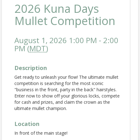
2026 Kuna Days
Mullet Competition
August 1, 2026 1:00 PM - 2:00
PM (
MDT
)
Description
Get ready to unleash your flow! The ultimate mullet
competition is searching for the most iconic
"business in the front, party in the back" hairstyles.
Enter now to show off your glorious locks, compete
for cash and prizes, and claim the crown as the
ultimate mullet champion.
Location
In front of the main stage!