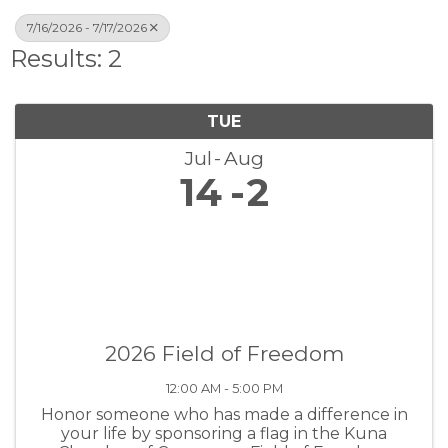
7/16/2026 - 7/17/2026
Results: 2
TUE
Jul
Aug
14
2
2026 Field of Freedom
12:00 AM - 5:00 PM
Honor someone who has made a difference in
your life by sponsoring a flag in the Kuna