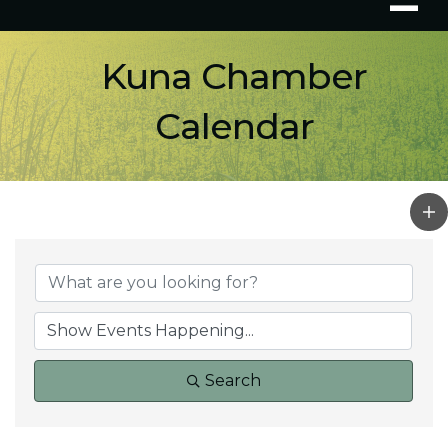
Kuna Chamber
Calendar
Search