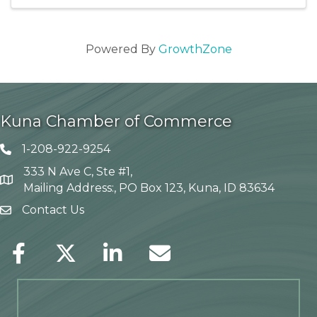
Powered By
GrowthZone
Kuna Chamber of Commerce
1-208-922-9254
Telephone icon
333 N Ave C, Ste #1,
Map
Mailing Address:, PO Box 123, Kuna, ID 83634
Contact Us
envelope icon
Facebook
Twitter
LinkedIn
Envelope Icon