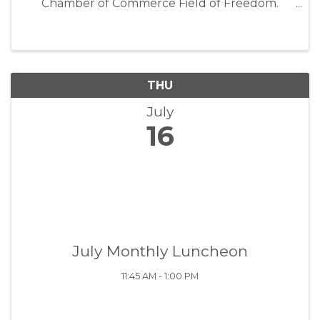
Chamber of Commerce Field of Freedom.
Celebrate first responders, teachers, coaches,
family members, community volunteers,
veterans, and other everyday heroes. ...
THU
July
16
July Monthly Luncheon
11:45 AM - 1:00 PM