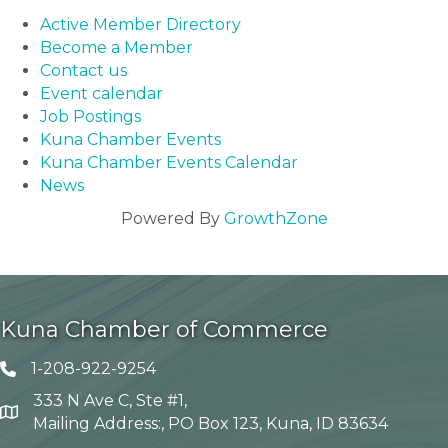
Active Member Directory
Become a Member
Contact us
Event calendar
Job Postings
Kuna Chamber Events
Kuna Chamber Events Calendar
News
Powered By
GrowthZone
Kuna Chamber of Commerce
1-208-922-9254
Telephone icon
333 N Ave C, Ste #1,
Map
Mailing Address:, PO Box 123, Kuna, ID 83634