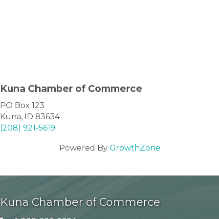
Kuna Chamber of Commerce
PO Box 123
Kuna, ID 83634
(208) 921-5619
Powered By
GrowthZone
Kuna Chamber of Commerce