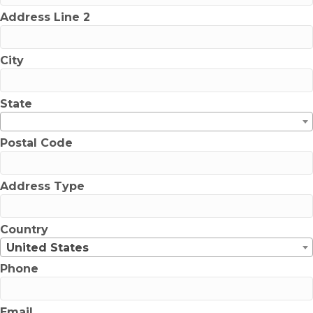
Address Line 2
City
State
Postal Code
Address Type
Country
United States
Phone
Email