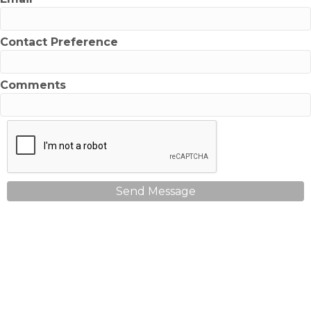
Contact Preference
Comments
Send Message