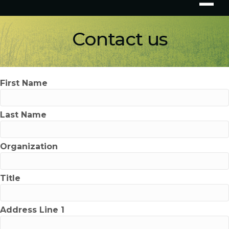
Contact us
First Name
Last Name
Organization
Title
Address Line 1