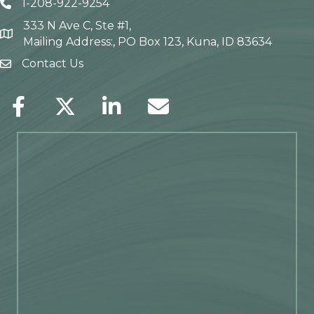
1-208-922-9254
Telephone icon
333 N Ave C, Ste #1,
Map
Mailing Address:, PO Box 123, Kuna, ID 83634
Contact Us
envelope icon
Facebook
Twitter
LinkedIn
Envelope Icon