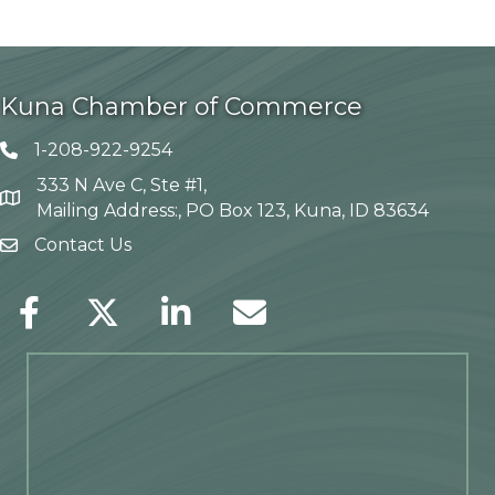
Kuna Chamber of Commerce
1-208-922-9254
Telephone icon
333 N Ave C, Ste #1,
Map
Mailing Address:, PO Box 123, Kuna, ID 83634
Contact Us
envelope icon
Facebook
Twitter
LinkedIn
Envelope Icon