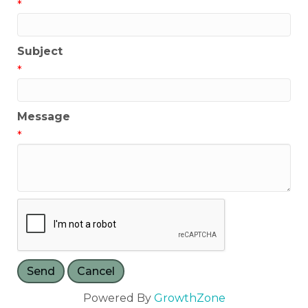
*
Subject
*
Message
*
Powered By
GrowthZone