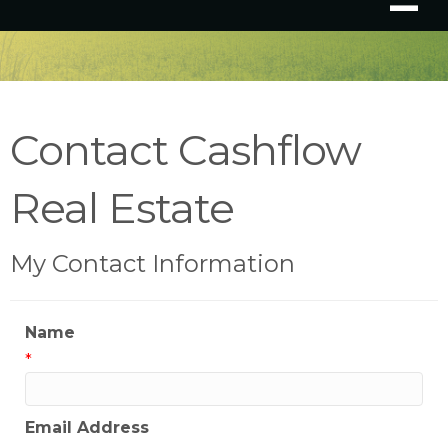
Contact Cashflow
Real Estate
My Contact Information
Name
*
Email Address