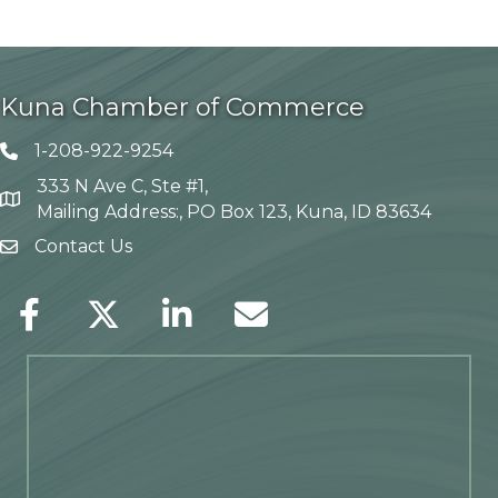
Kuna Chamber of Commerce
1-208-922-9254
Telephone icon
333 N Ave C, Ste #1,
Map
Mailing Address:, PO Box 123, Kuna, ID 83634
Contact Us
envelope icon
Facebook
Twitter
LinkedIn
Envelope Icon