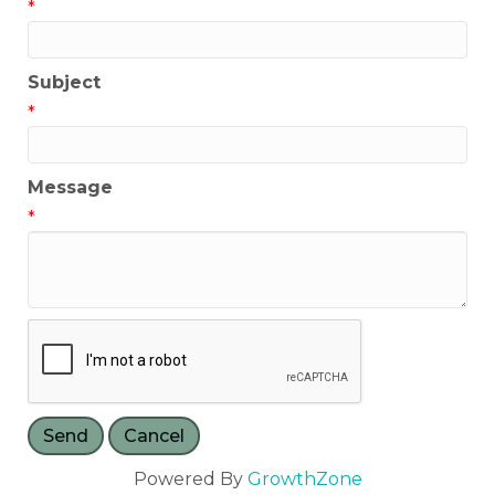
*
Subject
*
Message
*
Powered By
GrowthZone