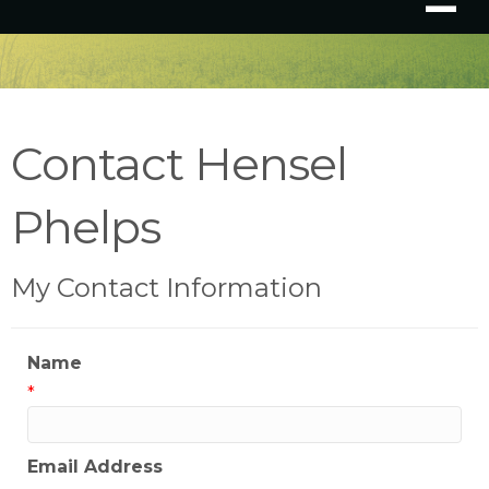
Contact Hensel
Phelps
My Contact Information
Name
*
Email Address