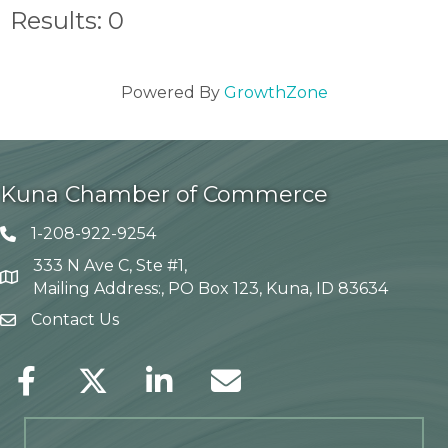
Results: 0
Powered By
GrowthZone
Kuna Chamber of Commerce
1-208-922-9254
Telephone icon
333 N Ave C, Ste #1,
Map
Mailing Address:, PO Box 123, Kuna, ID 83634
Contact Us
envelope icon
Facebook
Twitter
LinkedIn
Envelope Icon