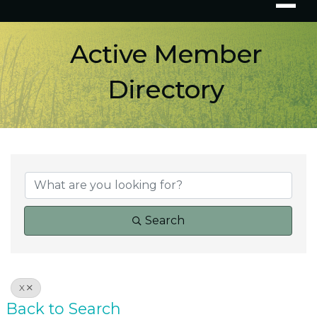
Active Member
Directory
Search
X
Back to Search