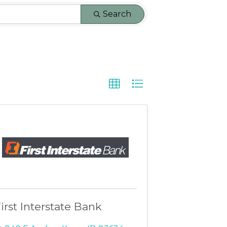
Search
irst Interstate Bank