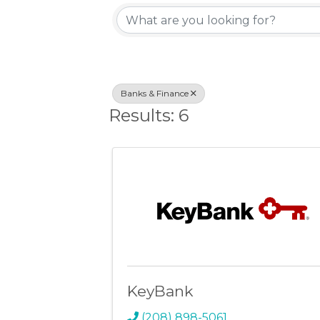
{Directory Resu
Banks & Finance
Results: 6
KeyBank
(208) 898-5061