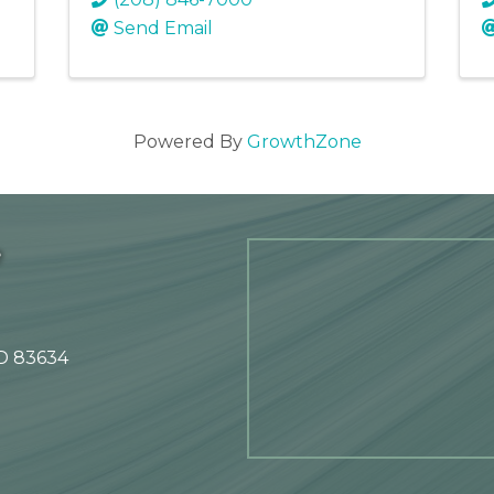
Send Email
Powered By
GrowthZone
e
ID 83634