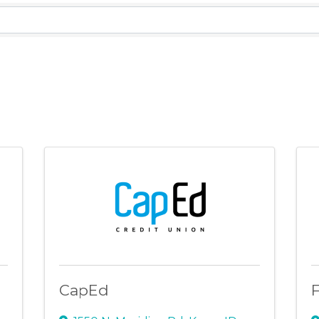
lts}
CapEd
F