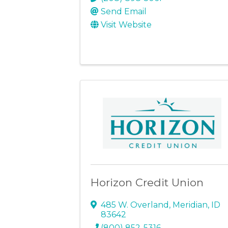
Send Email
Visit Website
Horizon Credit Union
485 W. Overland
,
Meridian
,
ID
83642
(800) 852-5316