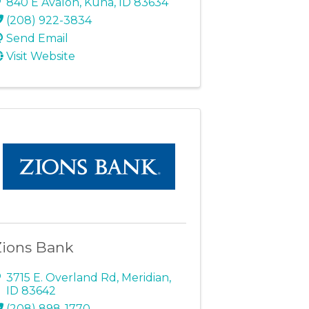
840 E Avalon
,
Kuna
,
ID
83634
(208) 922-3834
Send Email
Visit Website
Zions Bank
3715 E. Overland Rd
,
Meridian
,
ID
83642
(208) 898-1770