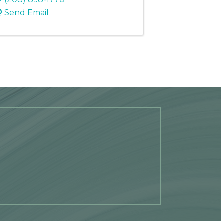
Send Email