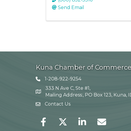
Send Email
Kuna Chamber of Commerc
1-208-922-9254
Telephone icon
333 N Ave C, Ste #1,
Map
Mailing Address:, PO Box 123, Kuna, 
Contact Us
envelope icon
Facebook
Twitter
LinkedIn
Envelope Icon