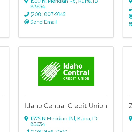
1550 N. Meridian Rd
,
Kuna
,
ID
83634
(208) 807-9149
Send Email
Idaho Central Credit Union
1375 N Meridian Rd
,
Kuna
,
ID
83634
(208) 846-7000