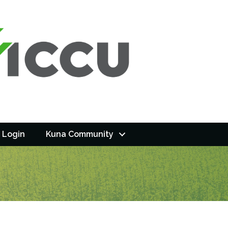
 Login
Kuna Community