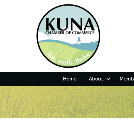
Home
About
Membe