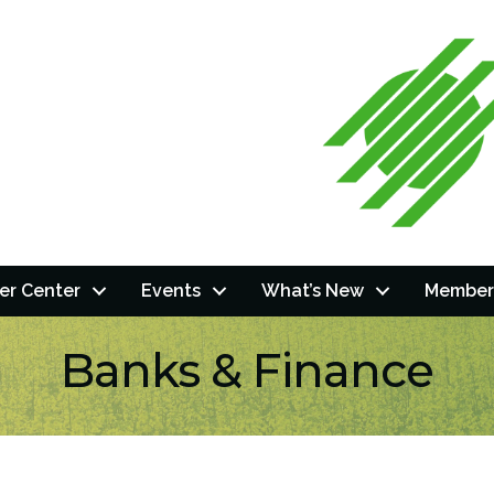
r Center
Events
What’s New
Member
Banks & Finance