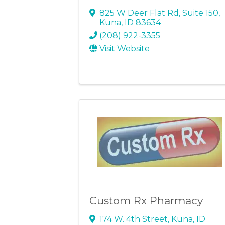
825 W Deer Flat Rd
,
Suite 150
,
Kuna
,
ID
83634
(208) 922-3355
Visit Website
Custom Rx Pharmacy
174 W. 4th Street
,
Kuna
,
ID