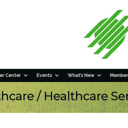
r Center
Events
What’s New
Member
hcare / Healthcare Se