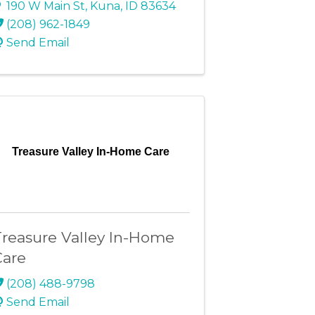
190 W Main St
,
Kuna
,
ID
83634
(208) 962-1849
Send Email
Treasure Valley In-Home Care
reasure Valley In-Home
Care
(208) 488-9798
Send Email