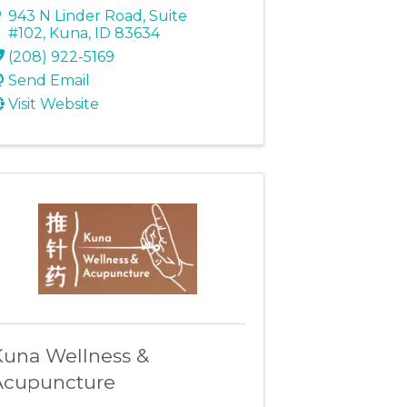
943 N Linder Road
,
Suite
#102
,
Kuna
,
ID
83634
(208) 922-5169
Send Email
Visit Website
Kuna Wellness &
Acupuncture