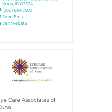
Kuna
,
ID
83634
(208) 810-7503
Send Email
Visit Website
ye Care Associates of
Kuna