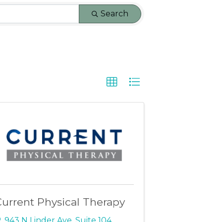
Search
urrent Physical Therapy
943 N Linder Ave
,
Suite 104
,