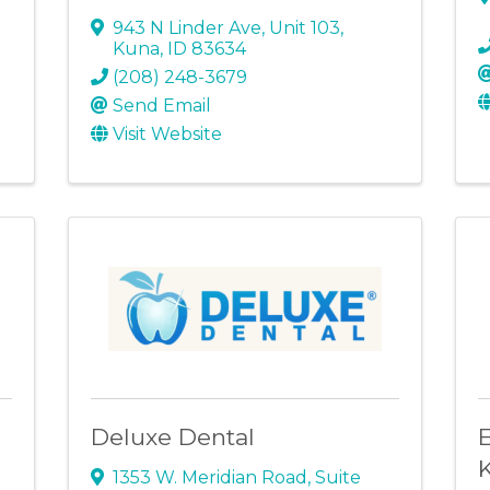
943 N Linder Ave
,
Unit 103
,
Kuna
,
ID
83634
(208) 248-3679
Send Email
Visit Website
Deluxe Dental
E
1353 W. Meridian Road
,
Suite