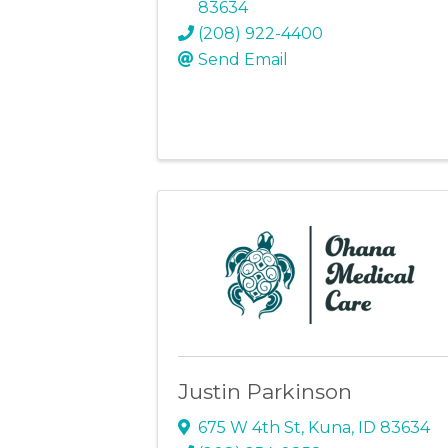
83634
(208) 922-4400
Send Email
Justin Parkinson
675 W 4th St
,
Kuna
,
ID
83634