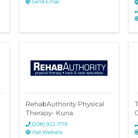
Send Email
RehabAuthority Physical
T
Therapy- Kuna
(208) 922-1719
Visit Website