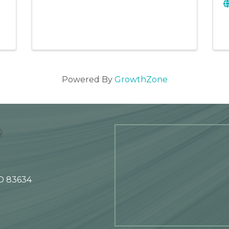
Powered By
GrowthZone
e
ID 83634