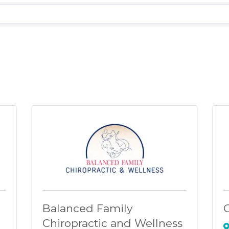
lts}
Balanced Family
C
Chiropractic and Wellness