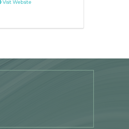
Visit Website