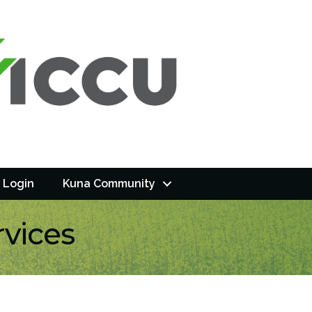
 Login
Kuna Community
rvices