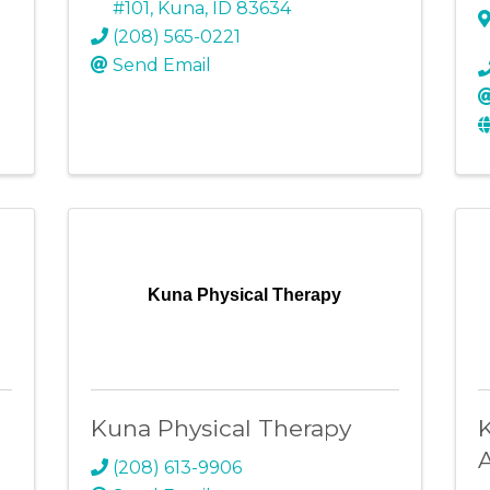
#101
,
Kuna
,
ID
83634
(208) 565-0221
Send Email
Kuna Physical Therapy
Kuna Physical Therapy
(208) 613-9906