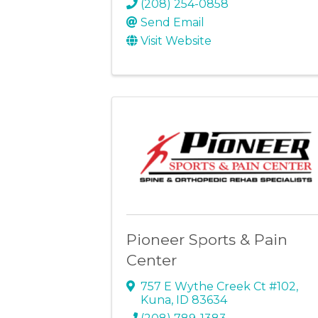
(208) 254-0858
Send Email
Visit Website
Pioneer Sports & Pain
Center
757 E Wythe Creek Ct #102
,
Kuna
,
ID
83634