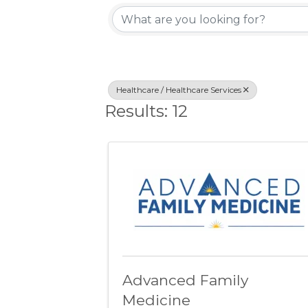
{Directory Resu
Healthcare / Healthcare Services
Results: 12
Advanced Family
Medicine