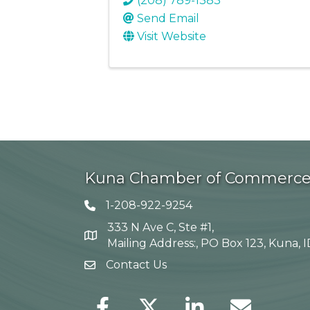
(208) 789-1383
Send Email
Visit Website
Kuna Chamber of Commerc
1-208-922-9254
Telephone icon
333 N Ave C, Ste #1,
Map
Mailing Address:, PO Box 123, Kuna, 
Contact Us
envelope icon
Facebook
Twitter
LinkedIn
Envelope Icon