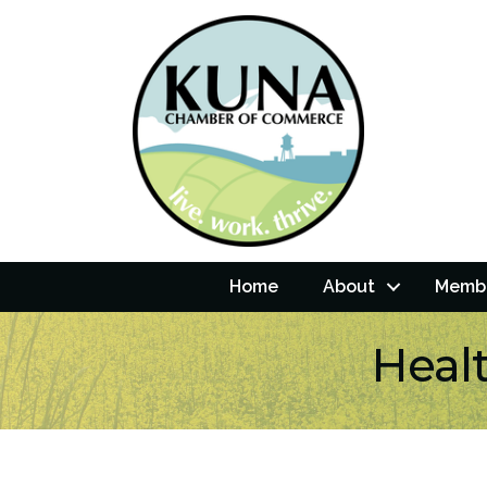
Home
About
Membe
Healt