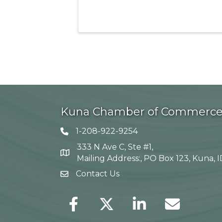
Kuna Chamber of Commerc
1-208-922-9254
Telephone icon
333 N Ave C, Ste #1,
Map
Mailing Address:, PO Box 123, Kuna, 
Contact Us
envelope icon
Facebook
Twitter
LinkedIn
Envelope Icon