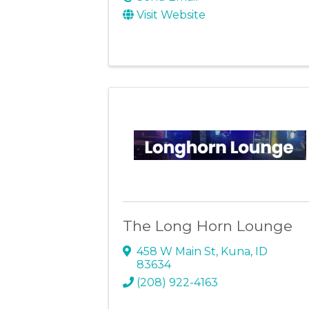
Visit Website
The Long Horn Lounge
458 W Main St
,
Kuna
,
ID
83634
(208) 922-4163