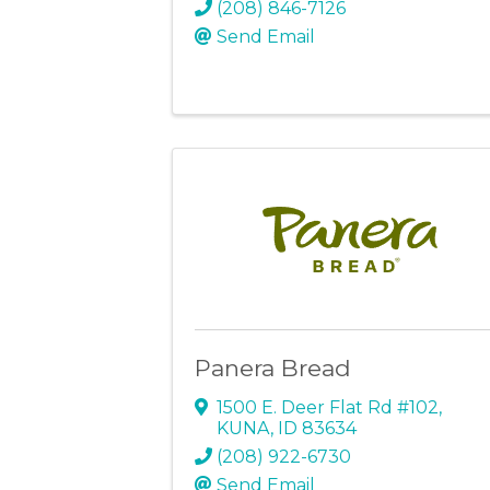
(208) 846-7126
Send Email
Panera Bread
1500 E. Deer Flat Rd #102
,
KUNA
,
ID
83634
(208) 922-6730
Send Email