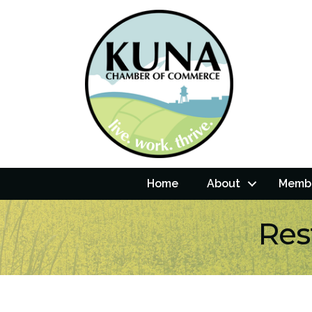
Home
About
Membe
Res