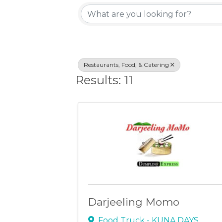
{Directory Resu
Restaurants, Food, & Catering
Results: 11
Darjeeling Momo
Food Truck - KUNA DAYS
,