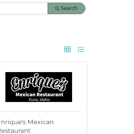
Search
nrique's Mexican
estaurant