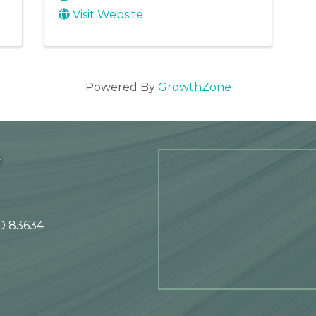
Visit Website
Powered By
GrowthZone
e
ID 83634