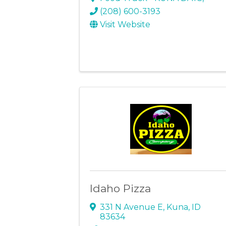
(208) 600-3193
Visit Website
Idaho Pizza
331 N Avenue E
,
Kuna
,
ID
83634