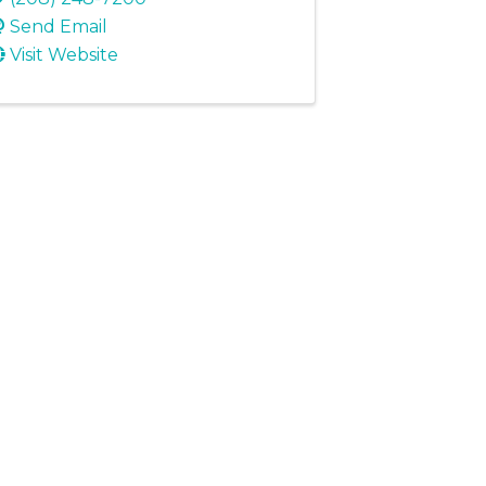
Send Email
Visit Website