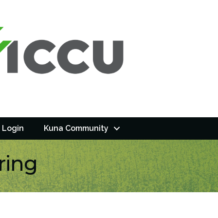
 Login
Kuna Community
ring