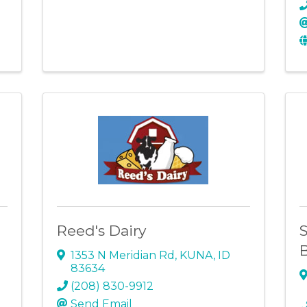
Reed's Dairy
S
1353 N Meridian Rd
,
KUNA
,
ID
83634
(208) 830-9912
Send Email