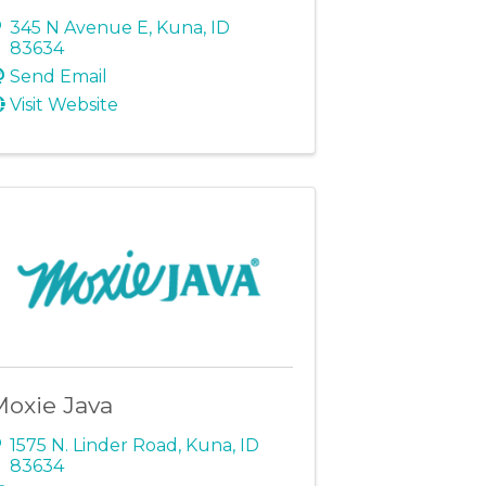
345 N Avenue E
,
Kuna
,
ID
83634
Send Email
Visit Website
Moxie Java
1575 N. Linder Road
,
Kuna
,
ID
83634