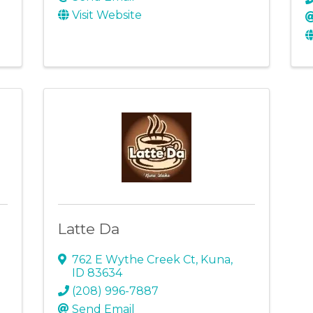
Visit Website
Latte Da
762 E Wythe Creek Ct
,
Kuna
,
ID
83634
(208) 996-7887
Send Email