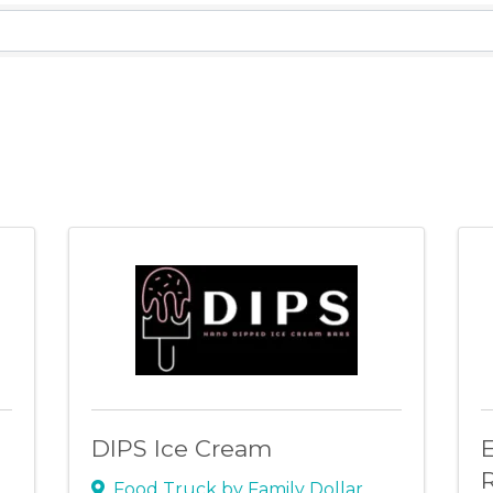
lts}
DIPS Ice Cream
E
R
Food Truck by Family Dollar
,