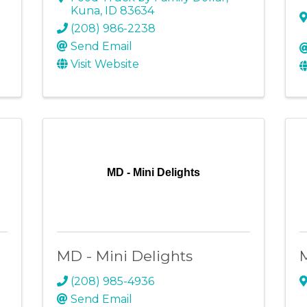
Kuna
,
ID
83634
(208) 986-2238
Send Email
Visit Website
MD - Mini Delights
MD - Mini Delights
(208) 985-4936
Send Email