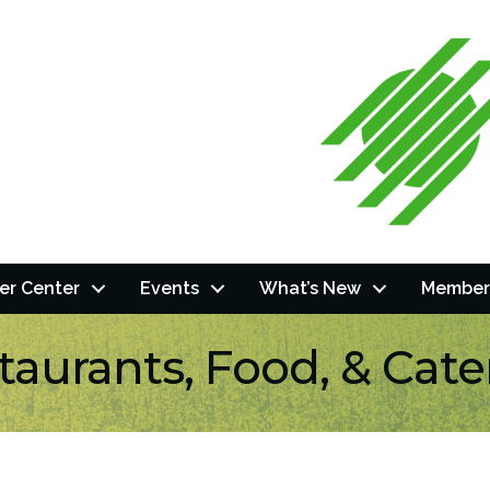
r Center
Events
What’s New
Member
taurants, Food, & Cate