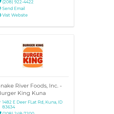
(208) 922-4422
Send Email
Visit Website
nake River Foods, Inc. -
Burger King Kuna
1482 E Deer FLat Rd
,
Kuna
,
ID
83634
(208) 248-7200