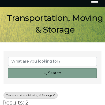
Transportation, Moving
& Storage
{Directory Results}
Search
Transportation, Moving & Storage
Results: 2