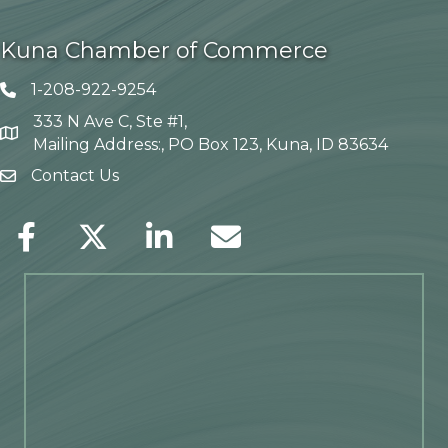
Kuna Chamber of Commerce
1-208-922-9254
Telephone icon
333 N Ave C, Ste #1,
Map
Mailing Address:, PO Box 123, Kuna, ID 83634
Contact Us
envelope icon
Facebook
Twitter
LinkedIn
Envelope Icon