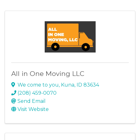
All in One Moving LLC
We come to you
,
Kuna
,
ID
83634
(208) 459-0070
Send Email
Visit Website