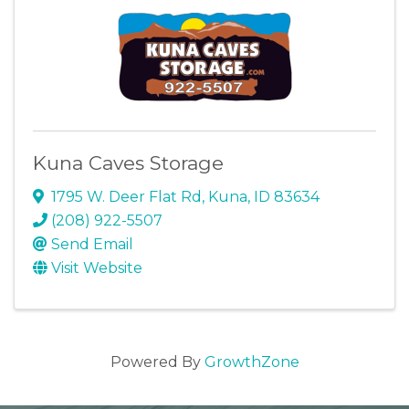
Kuna Caves Storage
1795 W. Deer Flat Rd
,
Kuna
,
ID
83634
(208) 922-5507
Send Email
Visit Website
Powered By
GrowthZone