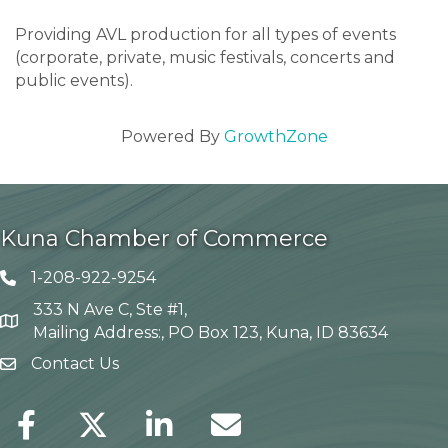
Providing AVL production for all types of events
(corporate, private, music festivals, concerts and
public events).
Powered By
GrowthZone
Kuna Chamber of Commerce
1-208-922-9254
Telephone icon
333 N Ave C, Ste #1,
Map
Mailing Address:, PO Box 123, Kuna, ID 83634
Contact Us
envelope icon
Facebook
Twitter
LinkedIn
Envelope Icon