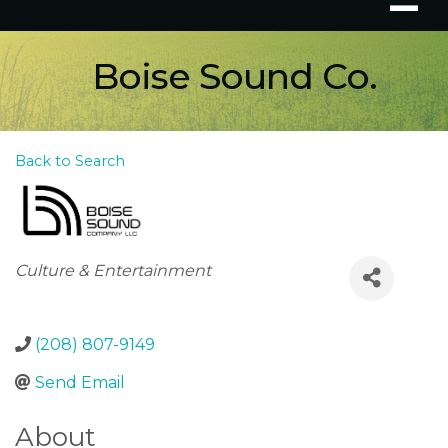
Boise Sound Co.
Back to Search
Categories
Culture & Entertainment
(208) 807-9149
Send Email
About