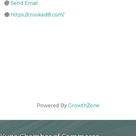
Send Email
https://crooked8.com/
Powered By
GrowthZone