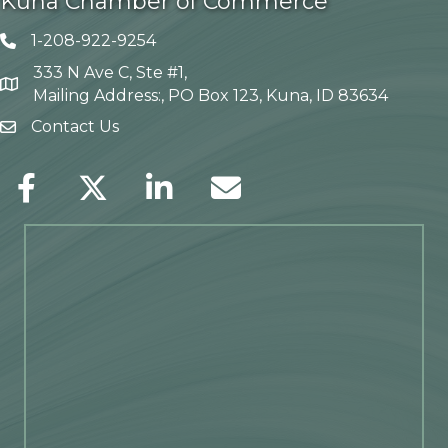
Kuna Chamber of Commerce
1-208-922-9254
Telephone icon
333 N Ave C, Ste #1,
Map
Mailing Address:, PO Box 123, Kuna, ID 83634
Contact Us
envelope icon
Facebook
Twitter
LinkedIn
Envelope Icon