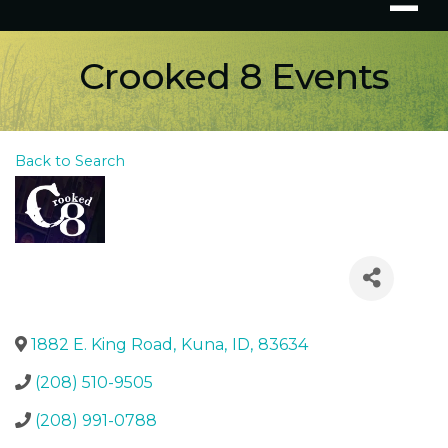
Crooked 8 Events
Back to Search
1882 E. King Road
,
Kuna
,
ID
,
83634
(208) 510-9505
(208) 991-0788