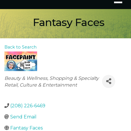
Fantasy Faces
Back to Search
Categories
Beauty & Wellness
Shopping & Specialty
Retail
Culture & Entertainment
(208) 226-6469
Send Email
Fantasy Faces