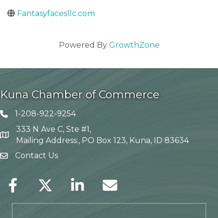
Fantasyfacesllc.com
Powered By
GrowthZone
Kuna Chamber of Commerce
1-208-922-9254
Telephone icon
333 N Ave C, Ste #1,
Map
Mailing Address:, PO Box 123, Kuna, ID 83634
Contact Us
envelope icon
Facebook
Twitter
LinkedIn
Envelope Icon