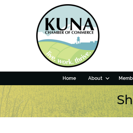
Home
About
Membe
Sh