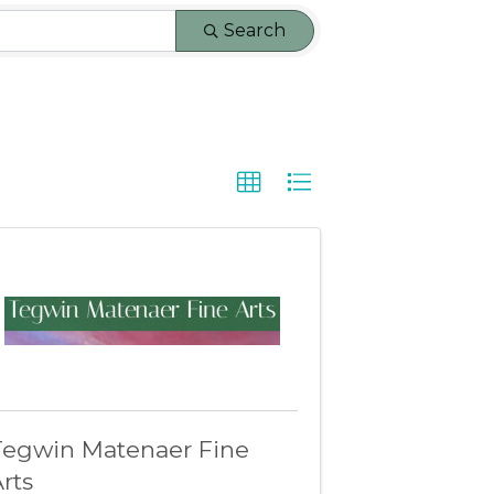
Search
Tegwin Matenaer Fine
rts