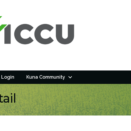
 Login
Kuna Community
ail