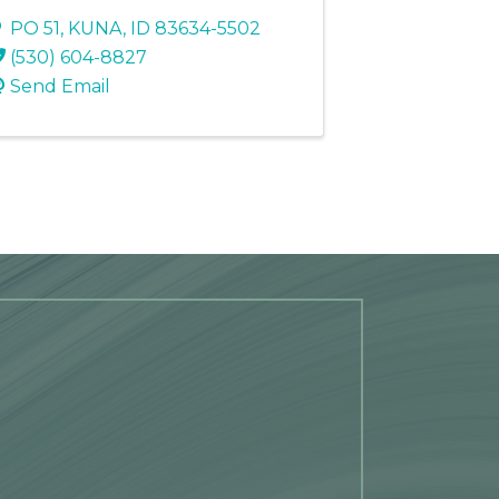
PO 51
,
KUNA
,
ID
83634-5502
(530) 604-8827
Send Email