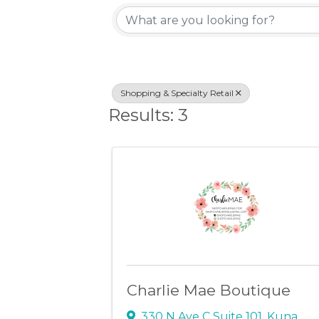
{Directory Resu
Shopping & Specialty Retail
Results: 3
Charlie Mae Boutique
330 N Ave C Suite 101
,
Kuna
,