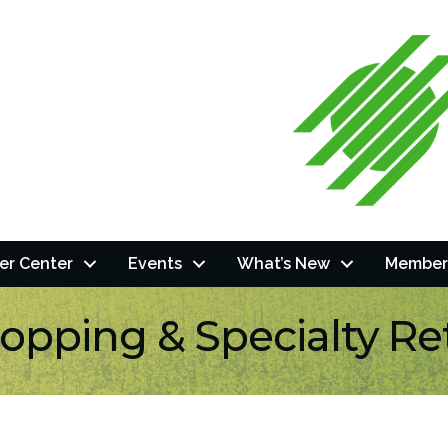
r Center
Events
What’s New
Member
opping & Specialty Ret