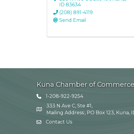
ID
83634
(208) 891-4119
Send Email
Kuna Chamber of Commerc
1-208-922-9254
Telephone icon
333 N Ave C, Ste #1,
Map
Mailing Address:, PO Box 123, Kuna, 
Contact Us
envelope icon