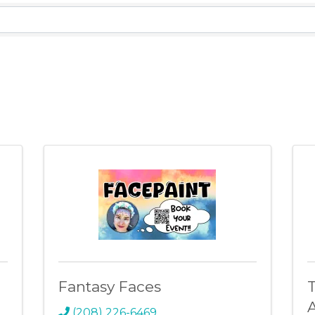
lts}
Fantasy Faces
A
(208) 226-6469