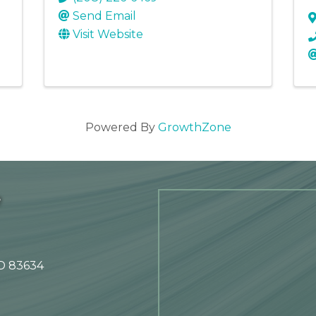
Send Email
Visit Website
Powered By
GrowthZone
e
ID 83634