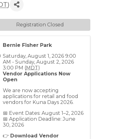
DT
)
Registration Closed
Bernie Fisher Park
Saturday, August 1, 2026 9:00
AM - Sunday, August 2, 2026
3:00 PM (
MDT
)
Vendor Applications Now
Open
We are now accepting
applications for retail and food
vendors for Kuna Days 2026.
📅 Event Dates: August 1–2, 2026
📅 Application Deadline: June
30, 2026
👉
Download Vendor