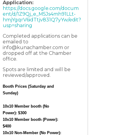
Application:
https://docs.google.com/docum
ent/d/1Z9Qj_e_M5Js4mh91LLt-
hmjYgqrV6idTtjv831Q7yYw/edit?
usp=sharing
Completed applications can be
emailed to
info@kunachamber.com
or
dropped off at the Chamber
office.
Spots are limited and will be
reviewed/approved.
Booth Prices (Saturday and 
Sunday)
10x10 Member booth (No 
Power): $300
10x10 Member booth (Power): 
$400
10x10 Non-Member (No Power): 