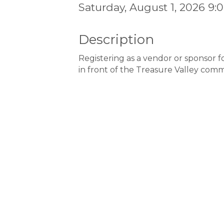
Saturday, August 1, 2026 9:
Description
Registering as a vendor or sponsor f
in front of the Treasure Valley comm