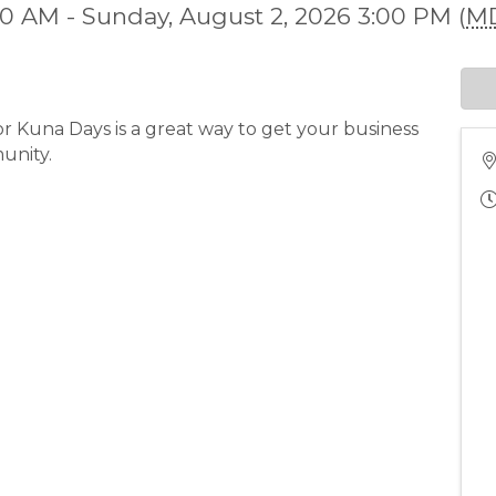
00 AM - Sunday, August 2, 2026 3:00 PM (
M
or Kuna Days is a great way to get your business
unity.