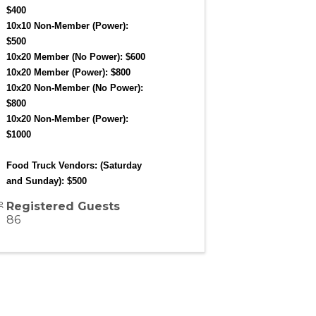
$400
10x10 Non-Member (Power): 
$500
10x20 Member (No Power): $600
10x20 Member (Power): $800
10x20 Non-Member (No Power): 
$800
10x20 Non-Member (Power): 
$1000
Food Truck Vendors: (Saturday 
and Sunday): $500
Registered Guests
86