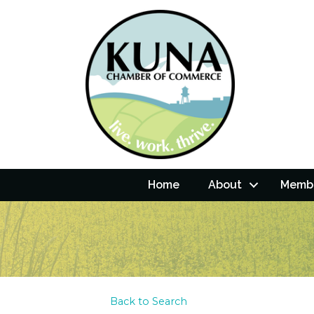
Home
About
Membe
Back to Search