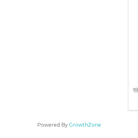
Powered By
GrowthZone