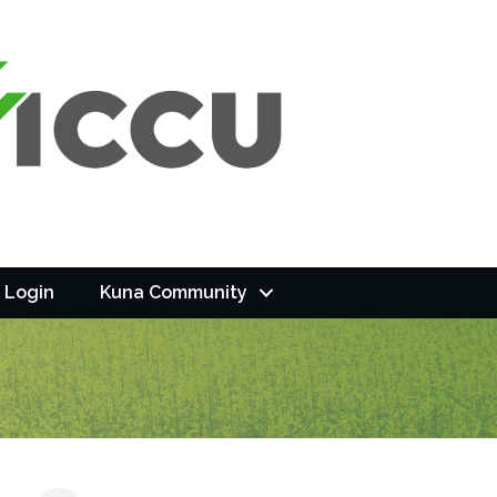
 Login
Kuna Community