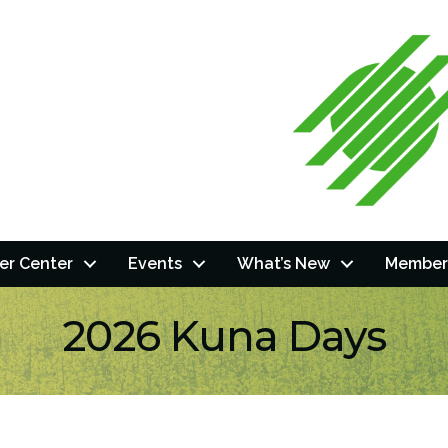
r Center
Events
What’s New
Member
2026 Kuna Days