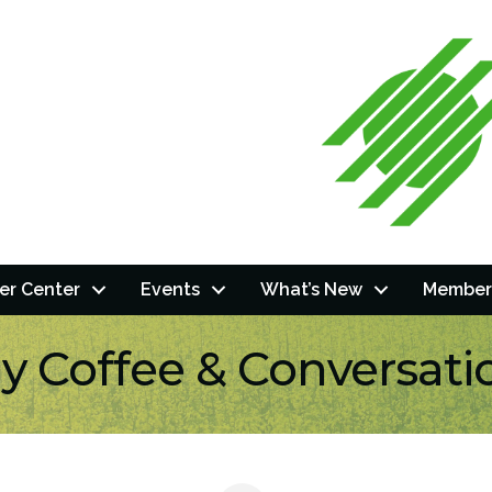
r Center
Events
What’s New
Member
ly Coffee & Conversati