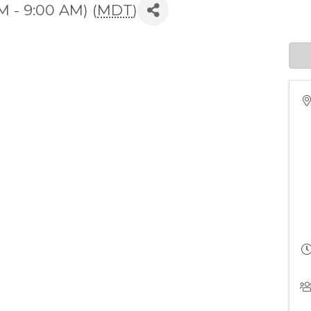
M - 9:00 AM) (
MDT
)