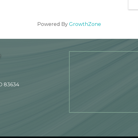
Powered By
GrowthZone
e
ID 83634