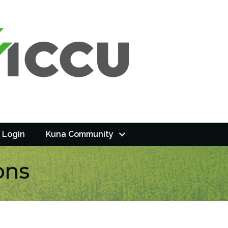
 Login
Kuna Community
ons