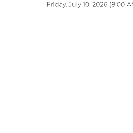
Friday, July 10, 2026 (8:00 A