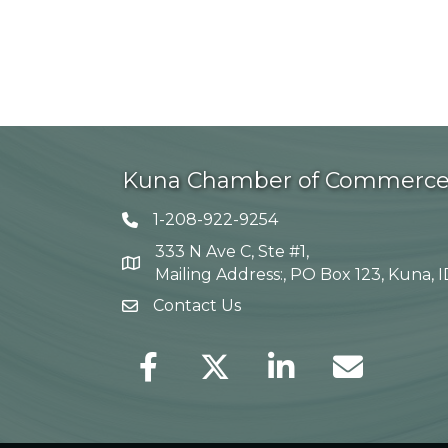
Kuna Chamber of Commerc
1-208-922-9254
Telephone icon
333 N Ave C, Ste #1,
Map
Mailing Address:, PO Box 123, Kuna, 
Contact Us
envelope icon
Facebook
Twitter
LinkedIn
Envelope Icon