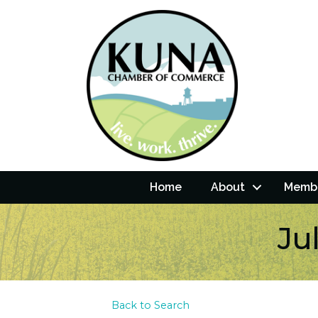
Home
About
Membe
Ju
Back to Search