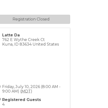
Registration Closed
Latte Da
762 E Wythe Creek Ct
Kuna
,
ID
83634
United States
Friday, July 10, 2026 (8:00 AM -
9:00 AM) (
MDT
)
Registered Guests
4