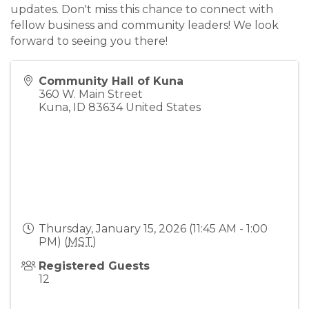
updates. Don't miss this chance to connect with
fellow business and community leaders! We look
forward to seeing you there!
Community Hall of Kuna
360 W. Main Street
Kuna
,
ID
83634
United States
Thursday, January 15, 2026 (11:45 AM - 1:00
PM) (
MST
)
Registered Guests
12