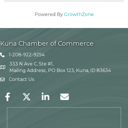
Powered By
GrowthZone
Kuna Chamber of Commerce
1-208-922-9254
Telephone icon
333 N Ave C, Ste #1,
Map
Mailing Address:, PO Box 123, Kuna, ID 83634
Contact Us
envelope icon
Facebook
Twitter
LinkedIn
Envelope Icon