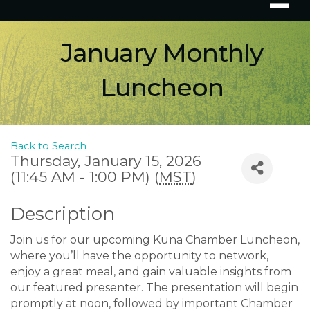
January Monthly
Luncheon
Back to Search
Thursday, January 15, 2026
(11:45 AM - 1:00 PM) (
MST
)
Description
Join us for our upcoming Kuna Chamber Luncheon,
where you’ll have the opportunity to network,
enjoy a great meal, and gain valuable insights from
our featured presenter. The presentation will begin
promptly at noon, followed by important Chamber