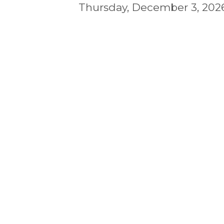
Thursday, December 3, 2026 