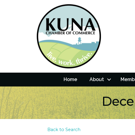
Home
About
Membe
Dece
Back to Search