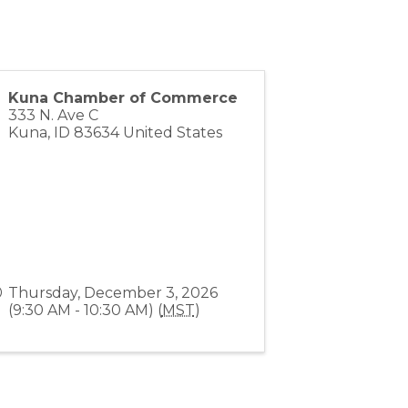
Kuna Chamber of Commerce
333 N. Ave C
Kuna
,
ID
83634
United States
Thursday, December 3, 2026
(9:30 AM - 10:30 AM) (
MST
)