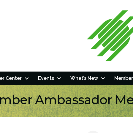
r Center
Events
What’s New
Member
mber Ambassador Me