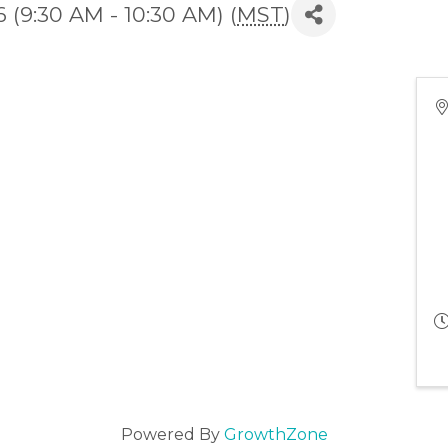
(9:30 AM - 10:30 AM) (
MST
)
Powered By
GrowthZone