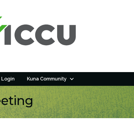
 Login
Kuna Community
eting