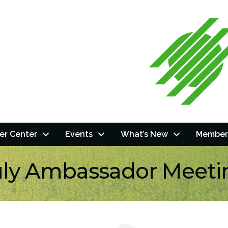
r Center
Events
What’s New
Member
uly Ambassador Meeti