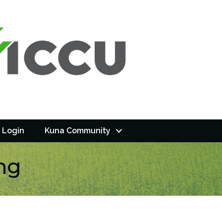
 Login
Kuna Community
ng