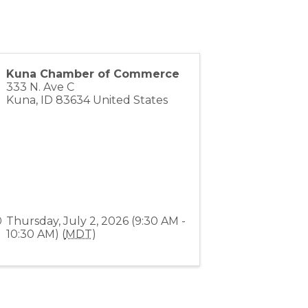
Kuna Chamber of Commerce
333 N. Ave C
Kuna
,
ID
83634
United States
Thursday, July 2, 2026 (9:30 AM -
10:30 AM) (
MDT
)