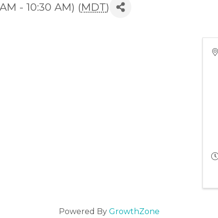
 AM - 10:30 AM) (
MDT
)
Powered By
GrowthZone