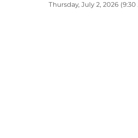
Thursday, July 2, 2026 (9:30