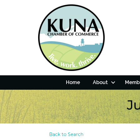
Home
About
Membe
J
Back to Search