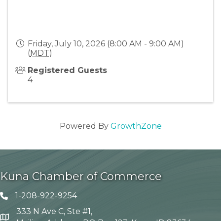
Friday, July 10, 2026 (8:00 AM - 9:00 AM)
(
MDT
)
Registered Guests
4
Powered By
GrowthZone
Kuna Chamber of Commerce
1-208-922-9254
Telephone icon
333 N Ave C, Ste #1,
Map