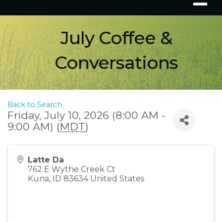
July Coffee &
Conversations
Back to Search
Friday, July 10, 2026 (8:00 AM -
9:00 AM) (
MDT
)
Latte Da
762 E Wythe Creek Ct
Kuna
,
ID
83634
United States