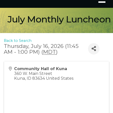
July Monthly Luncheon
Back to Search
Thursday, July 16, 2026 (11:45
AM - 1:00 PM) (
MDT
)
Community Hall of Kuna
360 W. Main Street
Kuna
,
ID
83634
United States