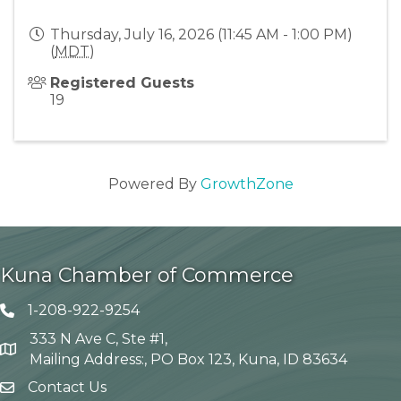
Thursday, July 16, 2026 (11:45 AM - 1:00 PM)
(
MDT
)
Registered Guests
19
Powered By
GrowthZone
Kuna Chamber of Commerce
1-208-922-9254
Telephone icon
333 N Ave C, Ste #1,
Map
Mailing Address:, PO Box 123, Kuna, ID 83634
Contact Us
envelope icon