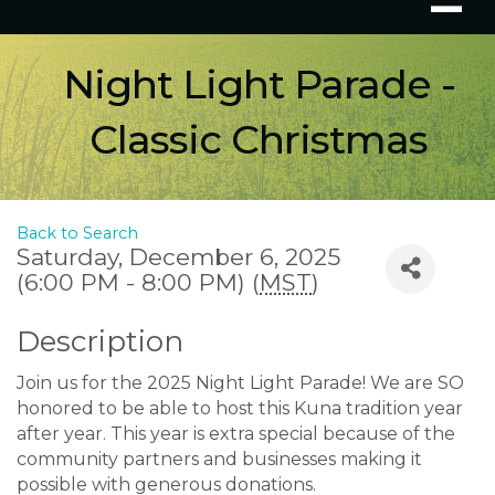
Night Light Parade -
Classic Christmas
Back to Search
Saturday, December 6, 2025
(6:00 PM - 8:00 PM) (
MST
)
Description
Join us for the 2025 Night Light Parade! We are SO
honored to be able to host this Kuna tradition year
after year. This year is extra special because of the
community partners and businesses making it
possible with generous donations.