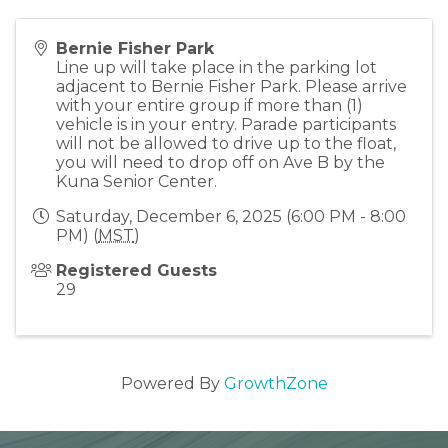
Bernie Fisher Park
Line up will take place in the parking lot
adjacent to Bernie Fisher Park. Please arrive
with your entire group if more than (1)
vehicle is in your entry. Parade participants
will not be allowed to drive up to the float,
you will need to drop off on Ave B by the
Kuna Senior Center.
Saturday, December 6, 2025 (6:00 PM - 8:00
PM) (
MST
)
Registered Guests
29
Powered By
GrowthZone