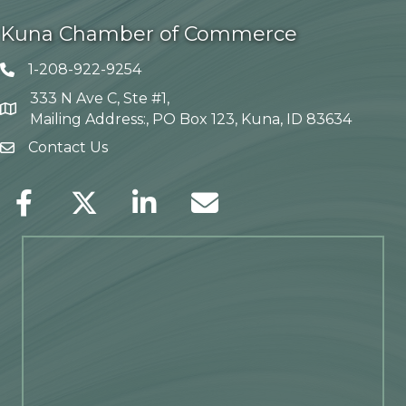
Kuna Chamber of Commerce
1-208-922-9254
Telephone icon
333 N Ave C, Ste #1,
Map
Mailing Address:, PO Box 123, Kuna, ID 83634
Contact Us
envelope icon
Facebook
Twitter
LinkedIn
Envelope Icon