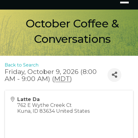
October Coffee &
Conversations
Back to Search
Friday, October 9, 2026 (8:00
AM - 9:00 AM) (
MDT
)
Latte Da
762 E Wythe Creek Ct
Kuna
,
ID
83634
United States