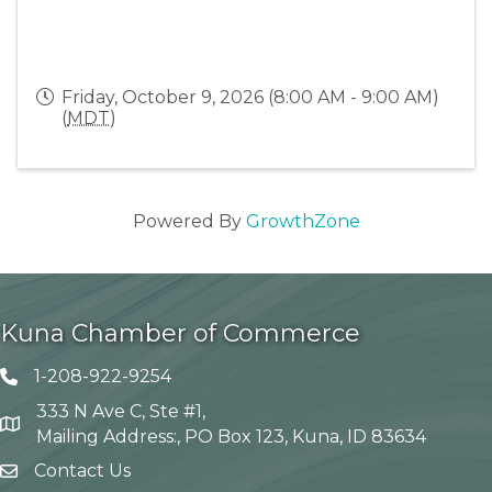
Friday, October 9, 2026 (8:00 AM - 9:00 AM)
(
MDT
)
Powered By
GrowthZone
Kuna Chamber of Commerce
1-208-922-9254
Telephone icon
333 N Ave C, Ste #1,
Map
Mailing Address:, PO Box 123, Kuna, ID 83634
Contact Us
envelope icon