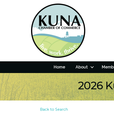
Home
About
Membe
2026 K
Back to Search