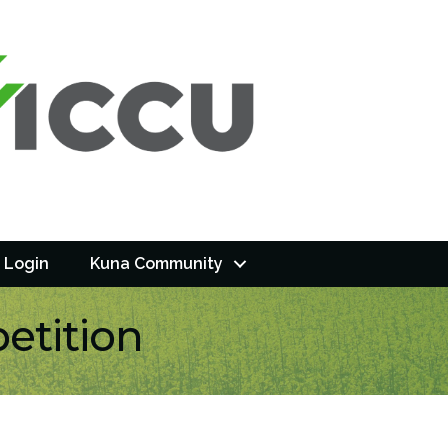
 Login
Kuna Community
etition