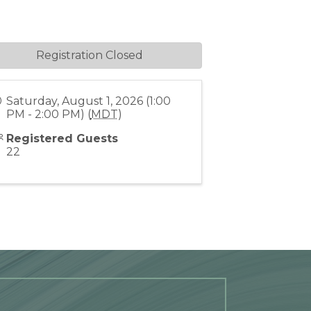
Registration Closed
Saturday, August 1, 2026 (1:00
PM - 2:00 PM) (
MDT
)
Registered Guests
22