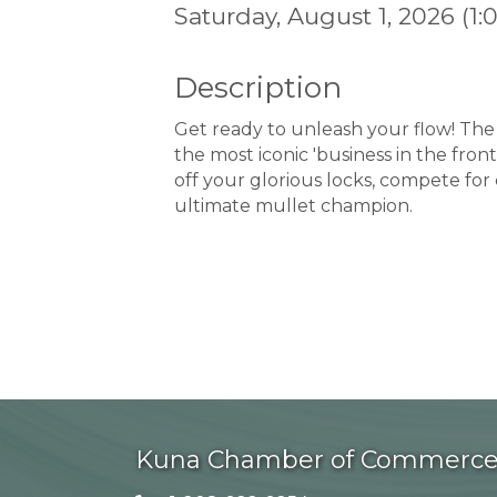
Saturday, August 1, 2026 (1:
Description
Get ready to unleash your flow! The 
the most iconic 'business in the front
off your glorious locks, compete for
ultimate mullet champion.
Kuna Chamber of Commerc