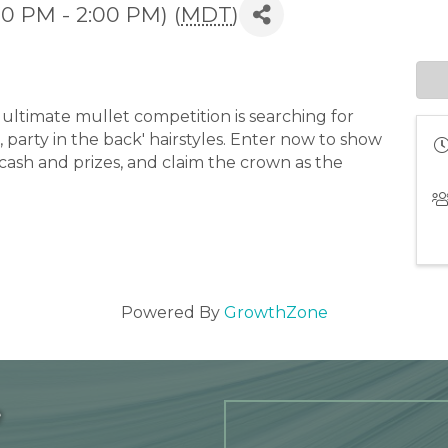
00 PM - 2:00 PM) (
MDT
)
ultimate mullet competition is searching for
, party in the back' hairstyles. Enter now to show
 cash and prizes, and claim the crown as the
Powered By
GrowthZone
e