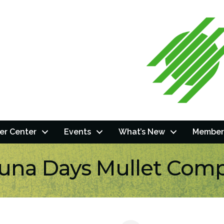
r Center
Events
What’s New
Member
una Days Mullet Comp