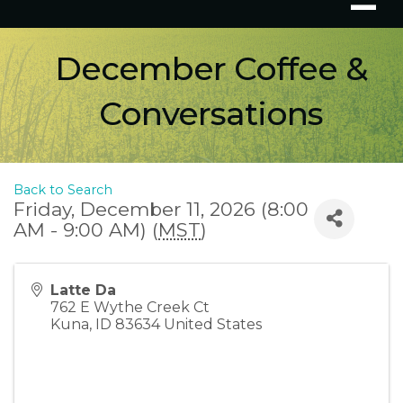
December Coffee &
Conversations
Back to Search
Friday, December 11, 2026 (8:00
AM - 9:00 AM) (
MST
)
Latte Da
762 E Wythe Creek Ct
Kuna
,
ID
83634
United States