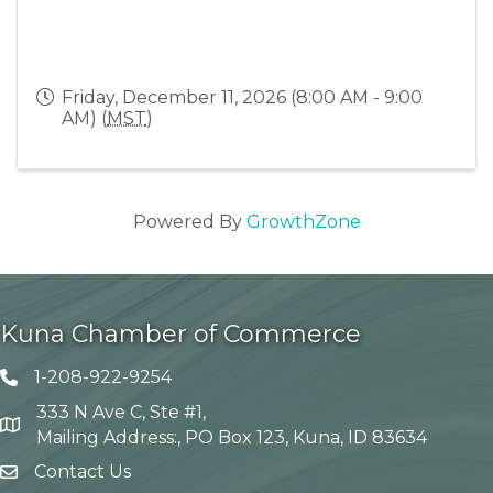
Friday, December 11, 2026 (8:00 AM - 9:00
AM) (
MST
)
Powered By
GrowthZone
Kuna Chamber of Commerce
1-208-922-9254
Telephone icon
333 N Ave C, Ste #1,
Map
Mailing Address:, PO Box 123, Kuna, ID 83634
Contact Us
envelope icon